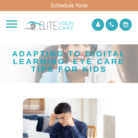
Schedule Now
ADAPTING TO DIGITAL
LEARNING: EYE CARE
TIPS FOR KIDS