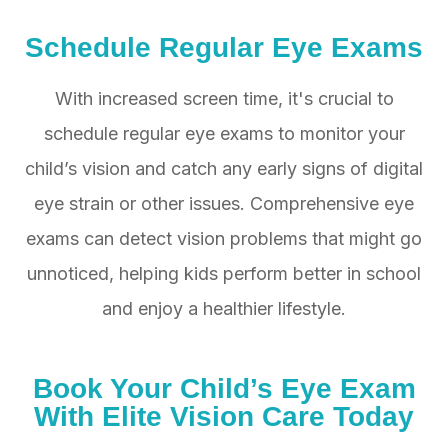
Schedule Regular Eye Exams
With increased screen time, it's crucial to
schedule regular eye exams to monitor your
child’s vision and catch any early signs of digital
eye strain or other issues. Comprehensive eye
exams can detect vision problems that might go
unnoticed, helping kids perform better in school
and enjoy a healthier lifestyle.
Book Your Child’s Eye Exam
With Elite Vision Care Today