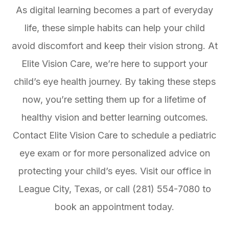
As digital learning becomes a part of everyday
life, these simple habits can help your child
avoid discomfort and keep their vision strong. At
Elite Vision Care, we’re here to support your
child’s eye health journey. By taking these steps
now, you’re setting them up for a lifetime of
healthy vision and better learning outcomes.
Contact Elite Vision Care to schedule a pediatric
eye exam or for more personalized advice on
protecting your child’s eyes. Visit our office in
League City, Texas, or call (281) 554-7080 to
book an appointment today.