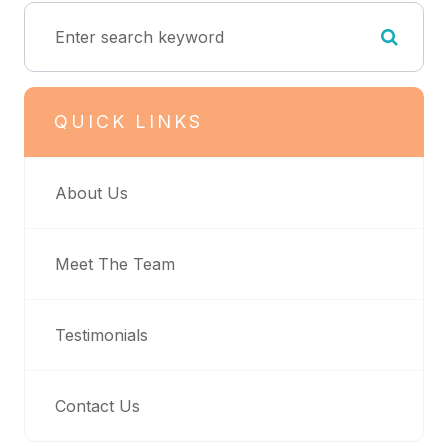
QUICK LINKS
About Us
Meet The Team
Testimonials
Contact Us