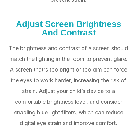
Adjust Screen Brightness
And Contrast
The brightness and contrast of a screen should
match the lighting in the room to prevent glare.
A screen that's too bright or too dim can force
the eyes to work harder, increasing the risk of
strain. Adjust your child’s device to a
comfortable brightness level, and consider
enabling blue light filters, which can reduce
digital eye strain and improve comfort.