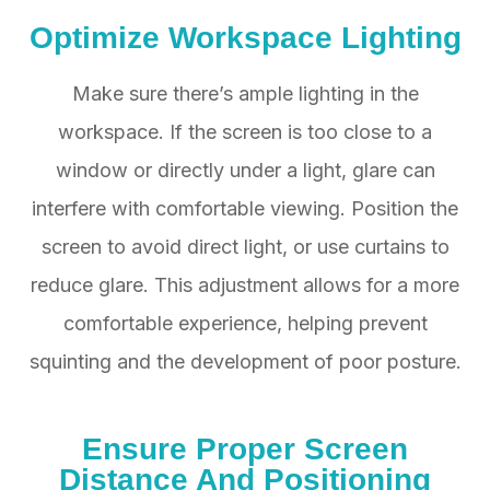
Optimize Workspace Lighting
Make sure there’s ample lighting in the
workspace. If the screen is too close to a
window or directly under a light, glare can
interfere with comfortable viewing. Position the
screen to avoid direct light, or use curtains to
reduce glare. This adjustment allows for a more
comfortable experience, helping prevent
squinting and the development of poor posture.
Ensure Proper Screen
Distance And Positioning