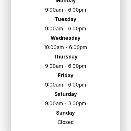
Monday
9:00am - 6:00pm
Tuesday
9:00am - 6:00pm
Wednesday
10:00am - 6:00pm
Thursday
9:00am - 6:00pm
Friday
9:00am - 6:00pm
Saturday
9:00am - 3:00pm
Sunday
Closed