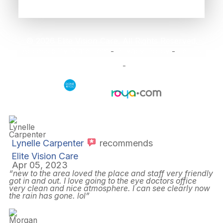
© 2026 Elite Vision Care. All Rights Reserved.
Accessibility Statement
Privacy Policy
Terms
-
-
and Conditions
Sitemap
-
Powered by:
Lynelle Carpenter
recommends
Elite Vision Care
Apr 05, 2023
“new to the area loved the place and staff very friendly
got in and out. I love going to the eye doctors office
very clean and nice atmosphere. I can see clearly now
the rain has gone. lol”