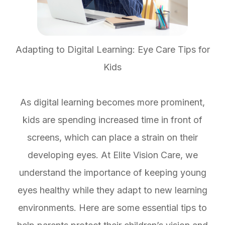
Adapting to Digital Learning: Eye Care Tips for
Kids
As digital learning becomes more prominent,
kids are spending increased time in front of
screens, which can place a strain on their
developing eyes. At Elite Vision Care, we
understand the importance of keeping young
eyes healthy while they adapt to new learning
environments. Here are some essential tips to