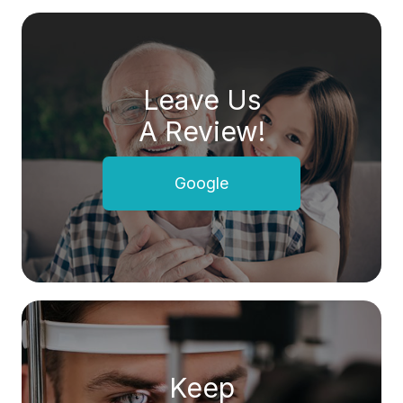
Leave Us
A Review!
Google
Keep