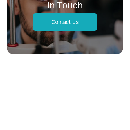
In Touch
Contact Us