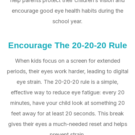
help parents protect their children’s vision and
encourage good eye health habits during the
school year.
Encourage The 20-20-20 Rule
When kids focus on a screen for extended
periods, their eyes work harder, leading to digital
eye strain. The 20-20-20 rule is a simple,
effective way to reduce eye fatigue: every 20
minutes, have your child look at something 20
feet away for at least 20 seconds. This break
gives their eyes a much-needed reset and helps
prevent strain.