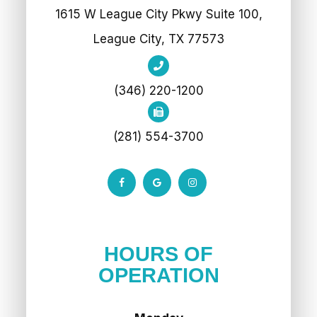
1615 W League City Pkwy Suite 100,
League City, TX 77573
(346) 220-1200
(281) 554-3700
HOURS OF
OPERATION