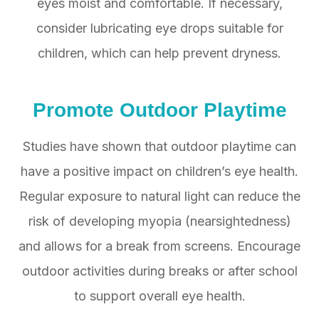
eyes moist and comfortable. If necessary,
consider lubricating eye drops suitable for
children, which can help prevent dryness.
Promote Outdoor Playtime
Studies have shown that outdoor playtime can
have a positive impact on children’s eye health.
Regular exposure to natural light can reduce the
risk of developing myopia (nearsightedness)
and allows for a break from screens. Encourage
outdoor activities during breaks or after school
to support overall eye health.