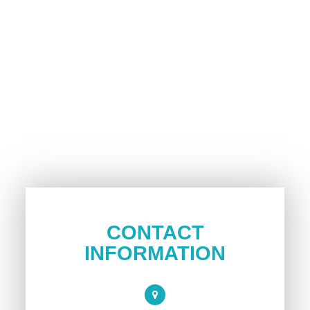
CONTACT
INFORMATION