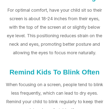
For optimal comfort, have your child sit so their
screen is about 18-24 inches from their eyes,
with the top of the screen at or slightly below
eye level. This positioning reduces strain on the
neck and eyes, promoting better posture and
allowing the eyes to focus more naturally.
Remind Kids To Blink Often
When focusing on a screen, people tend to blink
less frequently, which can lead to dry eyes.
Remind your child to blink regularly to keep their