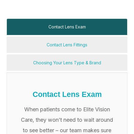
Contact Lens Exam
Contact Lens Fittings
Choosing Your Lens Type & Brand
Contact Lens Exam
When patients come to Elite Vision
Care, they won’t need to wait around
to see better – our team makes sure