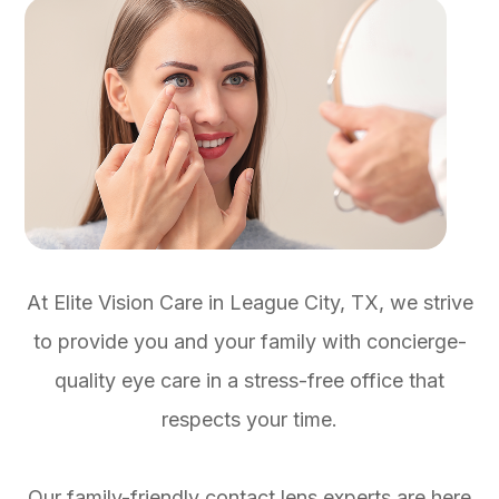
At Elite Vision Care in League City, TX, we strive
to provide you and your family with concierge-
quality eye care in a stress-free office that
respects your time.
Our family-friendly contact lens experts are here