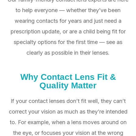
to help everyone — whether they’ve been
wearing contacts for years and just need a
prescription update, or are a child being fit for
specialty options for the first time — see as
clearly as possible in their lenses.
​​​​​​​Why
Contact Lens Fit &
Quality Matter
If your contact lenses don’t fit well, they can’t
correct your vision as much as they’re intended
to. For example, when a lens moves around on
the eye, or focuses your vision at the wrong