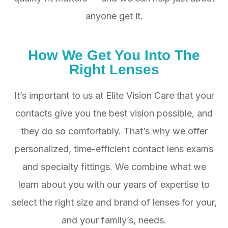
anyone get it.
How We Get You Into
The
Right Lenses
It’s important to us at Elite Vision Care that your
contacts give you the best vision possible, and
they do so comfortably. That’s why we offer
personalized, time-efficient contact lens exams
and specialty fittings. We combine what we
learn about you with our years of expertise to
select the right size and brand of lenses for your,
and your family’s, needs.