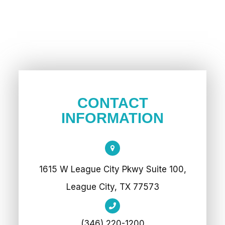
CONTACT
INFORMATION
1615 W League City Pkwy Suite 100,
League City, TX 77573
(346) 220-1200