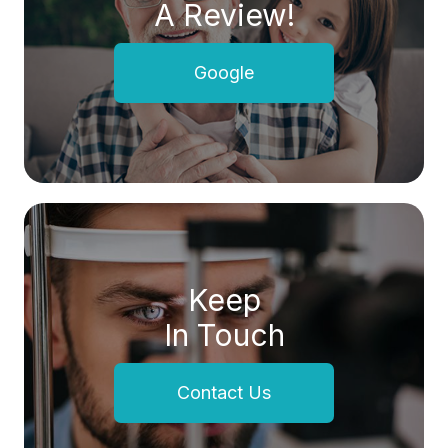
A Review!
Google
Keep
In Touch
Contact Us