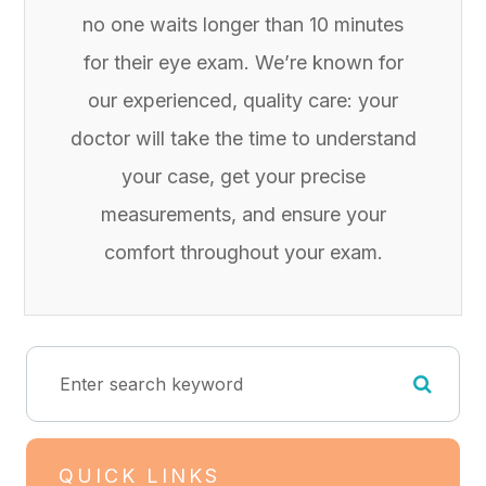
no one waits longer than 10 minutes
for their eye exam. We’re known for
our experienced, quality care: your
doctor will take the time to understand
your case, get your precise
measurements, and ensure your
comfort throughout your exam.
QUICK LINKS