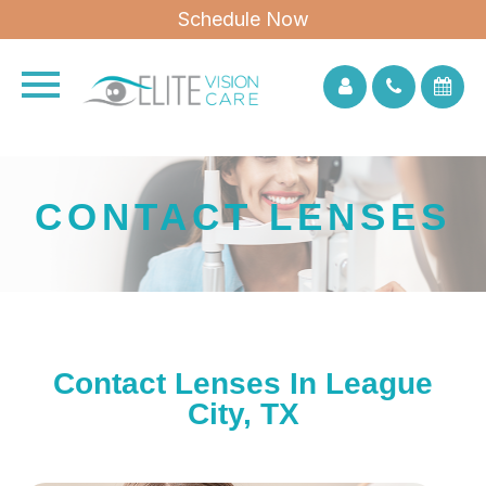
Schedule Now
CONTACT LENSES
Contact Lenses In League
City, TX