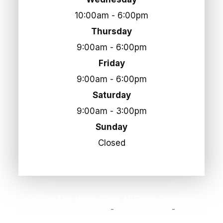
10:00am - 6:00pm
Thursday
9:00am - 6:00pm
Friday
9:00am - 6:00pm
Saturday
9:00am - 3:00pm
Sunday
Closed
© 2026 Elite Vision Care. All Rights Reserved.
Accessibility Statement
Privacy Policy
Terms
-
-