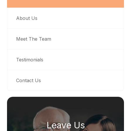
About Us
Meet The Team
Testimonials
Contact Us
Leave Us