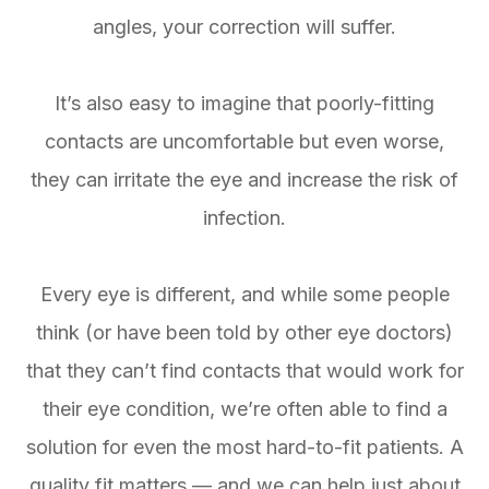
angles, your correction will suffer.
It’s also easy to imagine that poorly-fitting
contacts are uncomfortable but even worse,
they can irritate the eye and increase the risk of
infection.
Every eye is different, and while some people
think (or have been told by other eye doctors)
that they can’t find contacts that would work for
their eye condition, we’re often able to find a
solution for even the most hard-to-fit patients. A
quality fit matters — and we can help just about