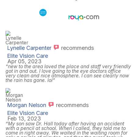
and Conditions
Sitemap
-
Powered by:
Lynelle Carpenter
recommends
Elite Vision Care
Apr 05, 2023
“new to the area loved the place and staff very friendly
got in and out. I love going to the eye doctors office
very clean and nice atmosphere. I can see clearly now
the rain has gone. lol”
Morgan Nelson
recommends
Elite Vision Care
Feb 13, 2023
“My son saw Dr. Hall today after having an accident
with a pencil at school. When I called, they told me to
come in right away. We waited in the waiting room for