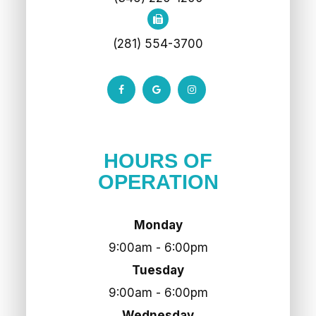
(281) 554-3700
HOURS OF
OPERATION
Monday
9:00am - 6:00pm
Tuesday
9:00am - 6:00pm
Wednesday