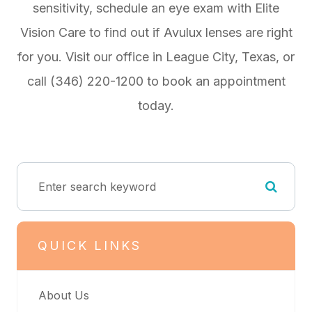
sensitivity, schedule an eye exam with Elite
Vision Care to find out if Avulux lenses are right
for you. Visit our office in League City, Texas, or
call (346) 220-1200 to book an appointment
today.
QUICK LINKS
About Us