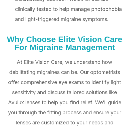
clinically tested to help manage photophobia
and light-triggered migraine symptoms.
Why Choose Elite Vision Care
For Migraine Management
At Elite Vision Care, we understand how
debilitating migraines can be. Our optometrists
offer comprehensive eye exams to identify light
sensitivity and discuss tailored solutions like
Avulux lenses to help you find relief. We’ll guide
you through the fitting process and ensure your
lenses are customized to your needs and