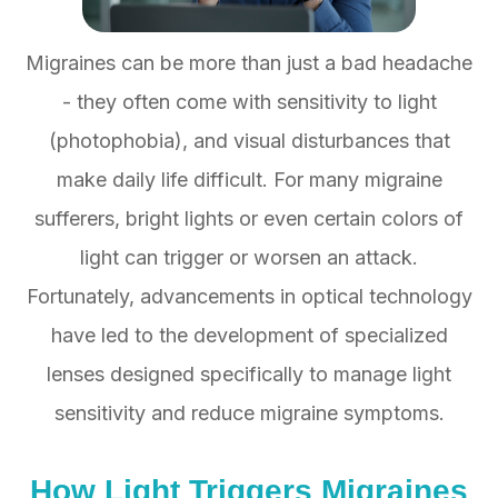
Migraines can be more than just a bad headache
- they often come with sensitivity to light
(photophobia), and visual disturbances that
make daily life difficult. For many migraine
sufferers, bright lights or even certain colors of
light can trigger or worsen an attack.
Fortunately, advancements in optical technology
have led to the development of specialized
lenses designed specifically to manage light
sensitivity and reduce migraine symptoms.
How Light Triggers Migraines