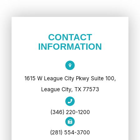
CONTACT
INFORMATION
1615 W League City Pkwy Suite 100,
League City, TX 77573
(346) 220-1200
(281) 554-3700