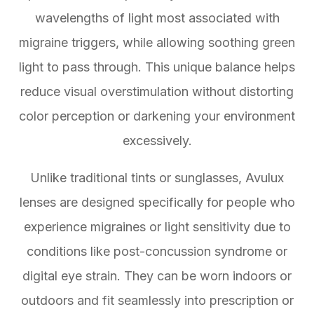
wavelengths of light most associated with
migraine triggers, while allowing soothing green
light to pass through. This unique balance helps
reduce visual overstimulation without distorting
color perception or darkening your environment
excessively.
Unlike traditional tints or sunglasses, Avulux
lenses are designed specifically for people who
experience migraines or light sensitivity due to
conditions like post-concussion syndrome or
digital eye strain. They can be worn indoors or
outdoors and fit seamlessly into prescription or