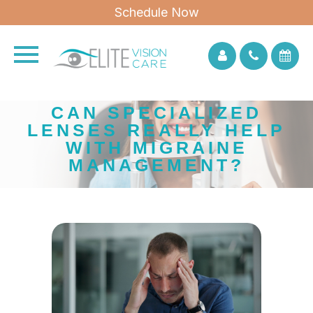
Schedule Now
CAN SPECIALIZED
LENSES REALLY HELP
WITH MIGRAINE
MANAGEMENT?