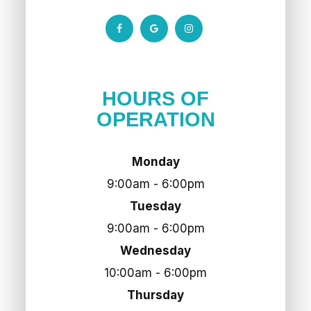
HOURS OF
OPERATION
Monday
9:00am - 6:00pm
Tuesday
9:00am - 6:00pm
Wednesday
10:00am - 6:00pm
Thursday