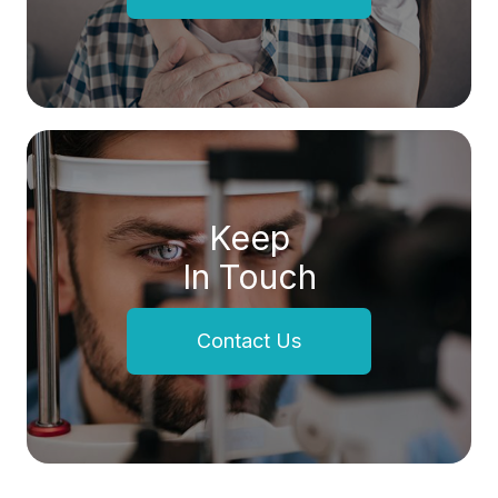
Keep
In Touch
Contact Us