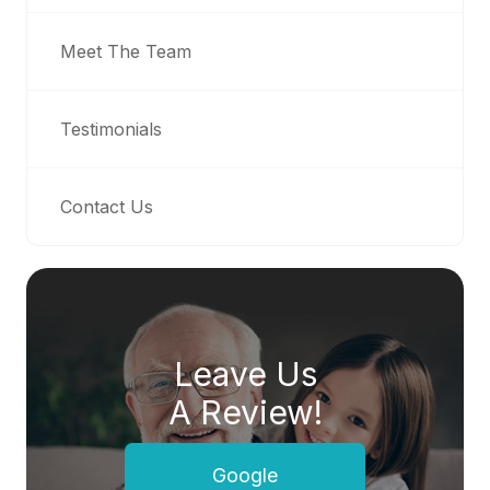
Meet The Team
Testimonials
Contact Us
Leave Us
A Review!
Google