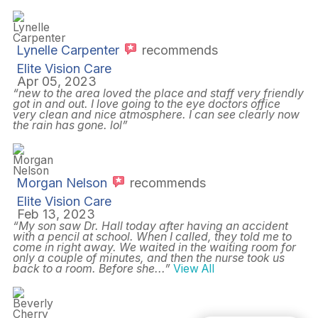
Lynelle Carpenter
recommends
Elite Vision Care
Apr 05, 2023
“new to the area loved the place and staff very friendly
got in and out. I love going to the eye doctors office
very clean and nice atmosphere. I can see clearly now
the rain has gone. lol”
Morgan Nelson
recommends
Elite Vision Care
Feb 13, 2023
“My son saw Dr. Hall today after having an accident
with a pencil at school. When I called, they told me to
come in right away. We waited in the waiting room for
only a couple of minutes, and then the nurse took us
back to a room. Before she
...”
View All