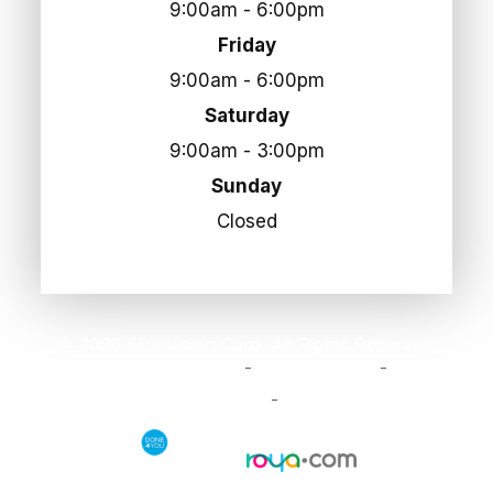
9:00am - 6:00pm
Friday
9:00am - 6:00pm
Saturday
9:00am - 3:00pm
Sunday
Closed
© 2026 Elite Vision Care. All Rights Reserved.
Accessibility Statement
Privacy Policy
Terms
-
-
and Conditions
Sitemap
-
Powered by: