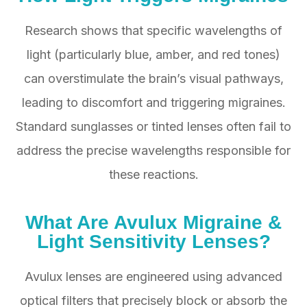
Research shows that specific wavelengths of
light (particularly blue, amber, and red tones)
can overstimulate the brain’s visual pathways,
leading to discomfort and triggering migraines.
Standard sunglasses or tinted lenses often fail to
address the precise wavelengths responsible for
these reactions.
What Are Avulux Migraine &
Light Sensitivity Lenses?
Avulux lenses are engineered using advanced
optical filters that precisely block or absorb the