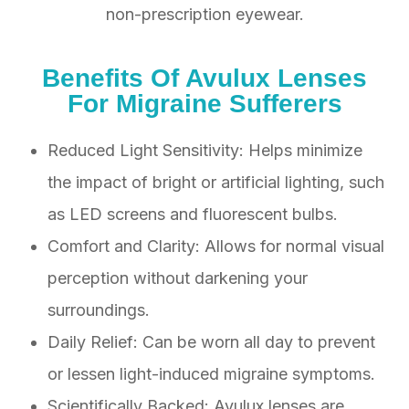
non-prescription eyewear.
Benefits Of Avulux Lenses
For Migraine Sufferers
Reduced Light Sensitivity: Helps minimize
the impact of bright or artificial lighting, such
as LED screens and fluorescent bulbs.
Comfort and Clarity: Allows for normal visual
perception without darkening your
surroundings.
Daily Relief: Can be worn all day to prevent
or lessen light-induced migraine symptoms.
Scientifically Backed: Avulux lenses are