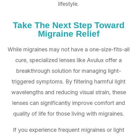
lifestyle.
Take The Next Step Toward
Migraine Relief
While migraines may not have a one-size-fits-all
cure, specialized lenses like Avulux offer a
breakthrough solution for managing light-
triggered symptoms. By filtering harmful light
wavelengths and reducing visual strain, these
lenses can significantly improve comfort and
quality of life for those living with migraines.
If you experience frequent migraines or light