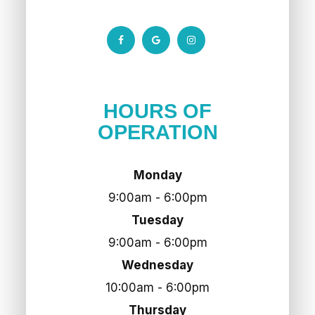
HOURS OF
OPERATION
Monday
9:00am - 6:00pm
Tuesday
9:00am - 6:00pm
Wednesday
10:00am - 6:00pm
Thursday