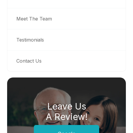
Meet The Team
Testimonials
Contact Us
Leave Us
A Review!