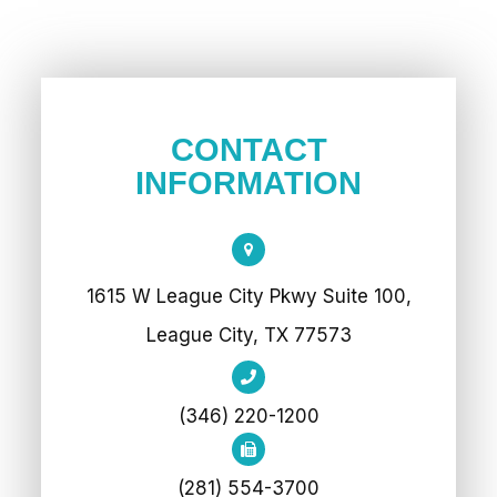
CONTACT
INFORMATION
1615 W League City Pkwy Suite 100,
League City, TX 77573
(346) 220-1200
(281) 554-3700