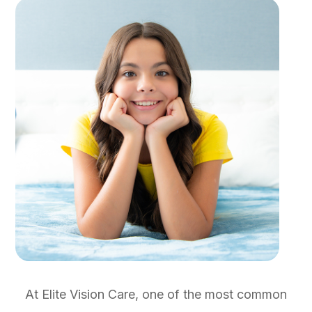
At Elite Vision Care
, one of the most common