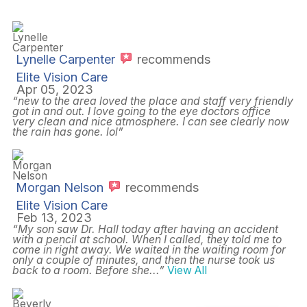
Lynelle Carpenter
recommends
Elite Vision Care
Apr 05, 2023
“new to the area loved the place and staff very friendly
got in and out. I love going to the eye doctors office
very clean and nice atmosphere. I can see clearly now
the rain has gone. lol”
Morgan Nelson
recommends
Elite Vision Care
Feb 13, 2023
“My son saw Dr. Hall today after having an accident
with a pencil at school. When I called, they told me to
come in right away. We waited in the waiting room for
only a couple of minutes, and then the nurse took us
back to a room. Before she
...”
View All