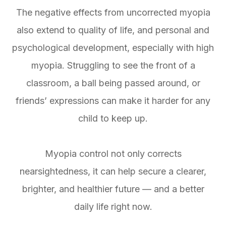
The negative effects from uncorrected myopia
also extend to quality of life, and personal and
psychological development, especially with high
myopia. Struggling to see the front of a
classroom, a ball being passed around, or
friends’ expressions can make it harder for any
child to keep up.
Myopia control not only corrects
nearsightedness, it can help secure a clearer,
brighter, and healthier future — and a better
daily life right now.