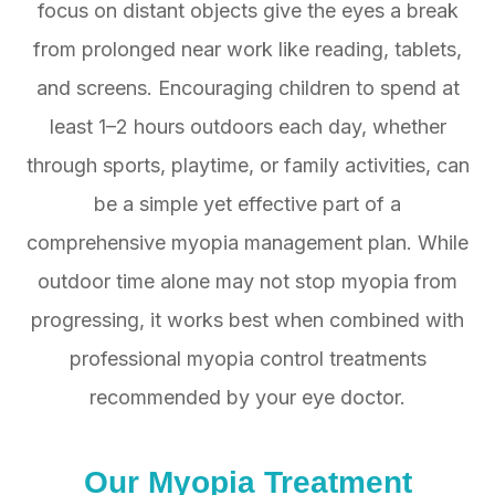
focus on distant objects give the eyes a break
from prolonged near work like reading, tablets,
and screens. Encouraging children to spend at
least 1–2 hours outdoors each day, whether
through sports, playtime, or family activities, can
be a simple yet effective part of a
comprehensive myopia management plan. While
outdoor time alone may not stop myopia from
progressing, it works best when combined with
professional myopia control treatments
recommended by your eye doctor.
Our
Myopia Treatment