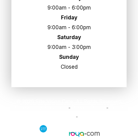
9:00am - 6:00pm
Friday
9:00am - 6:00pm
Saturday
9:00am - 3:00pm
Sunday
Closed
© 2026 Elite Vision Care. All Rights Reserved.
Accessibility Statement
Privacy Policy
Terms
-
-
and Conditions
Sitemap
-
Powered by: