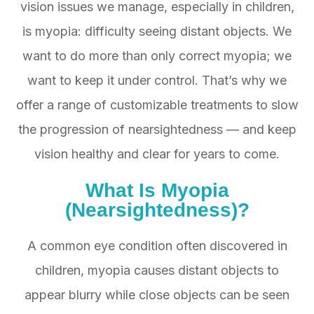
vision issues we manage, especially in children,
is myopia: difficulty seeing distant objects. We
want to do more than only correct myopia; we
want to keep it under control. That’s why we
offer a range of customizable treatments to slow
the progression of nearsightedness — and keep
vision healthy and clear for years to come.
What Is
Myopia
(Nearsightedness)?
A common eye condition often discovered in
children, myopia causes distant objects to
appear blurry while close objects can be seen