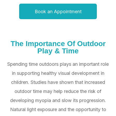
Book an Appointment
The Importance Of
Outdoor
Play & Time
Spending time outdoors plays an important role
in supporting healthy visual development in
children. Studies have shown that increased
outdoor time may help reduce the risk of
developing myopia and slow its progression.
Natural light exposure and the opportunity to