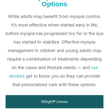
Options
While adults may benefit from myopia control,
it’s most effective when started early in life,
before myopia has progressed too far or the eye
has started to stabilize. Effective myopia
management in children and young adults may
require a combination of treatments depending
on the cases and lifestyle needs — and
our
doctors
get to know you so they can provide
that personalized care with these options.
MiSight® Lenses