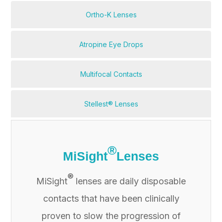
Ortho-K Lenses
Atropine Eye Drops
Multifocal Contacts
Stellest® Lenses
®
MiSight
Lenses
®
MiSight
lenses are daily disposable
contacts that have been clinically
proven to slow the progression of