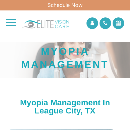
Schedule Now
MYOPIA
MANAGEMENT
Myopia Management In
League City, TX