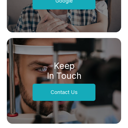
Google
Keep
In Touch
Contact Us