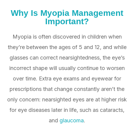
Why Is
Myopia
Management
Important?
Myopia is often discovered in children when
they’re between the ages of 5 and 12, and while
glasses can correct nearsightedness, the eye’s
incorrect shape will usually continue to worsen
over time. Extra eye exams and eyewear for
prescriptions that change constantly aren’t the
only concern: nearsighted eyes are at higher risk
for eye diseases later in life, such as cataracts,
and
glaucoma
.