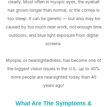
clearly. Most often in myopic eyes, the eyeball
has grown longer than normal, or the cornea is
too steep. It can be genetic — but also may be
caused by too much near work, not enough time
outdoors, and blue light exposure from digital
screens.
Myopia, or nearsightedness, has become one of
the biggest vision issues in the U.S.: up to 40%
more people are nearsighted today than 40
years ago!
What Are The
Symptoms
&