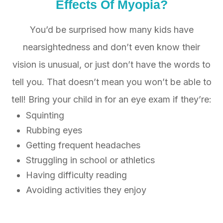
Effects Of
Myopia?
You’d be surprised how many kids have
nearsightedness and don’t even know their
vision is unusual, or just don’t have the words to
tell you. That doesn’t mean you won’t be able to
tell! Bring your child in for an eye exam if they’re:
Squinting
Rubbing eyes
Getting frequent headaches
Struggling in school or athletics
Having difficulty reading
Avoiding activities they enjoy