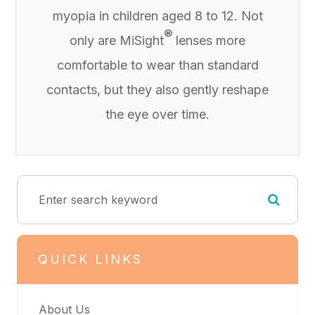
myopia in children aged 8 to 12. Not
®
only are MiSight
lenses more
comfortable to wear than standard
contacts, but they also gently reshape
the eye over time.
QUICK LINKS
About Us