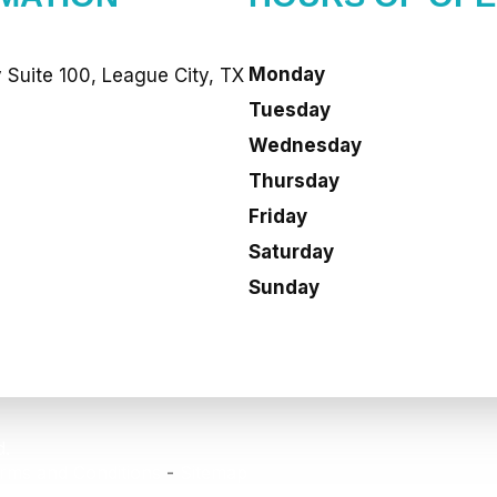
Monday
Suite 100, League City, TX
Tuesday
Wednesday
Thursday
Friday
Saturday
Sunday
d.
rms and Conditions
-
Sitemap