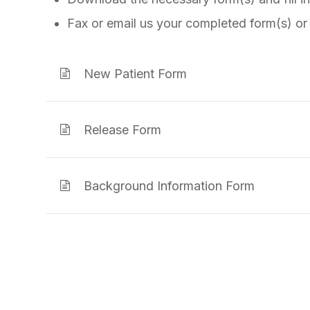
Fax or email us your completed form(s) or
New Patient Form
Release Form
Background Information Form