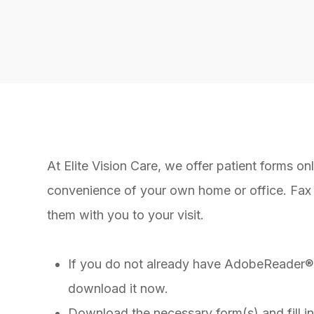
At Elite Vision Care, we offer patient forms o
convenience of your own home or office. Fax 
them with you to your visit.
If you do not already have AdobeReader® 
download it now.
Download the necessary form(s) and fill in