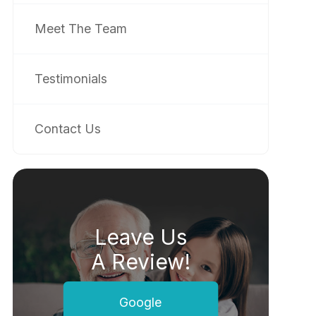
Meet The Team
Testimonials
Contact Us
Leave Us
A Review!
Google