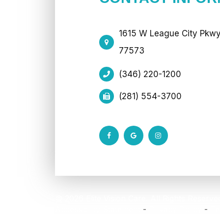
1615 W League City Pkwy 
77573
(346) 220-1200
(281) 554-3700
© 2026 Elite Vision Care. All Rights Reserve
Accessibility Statement
-
Privacy Policy
-
Te