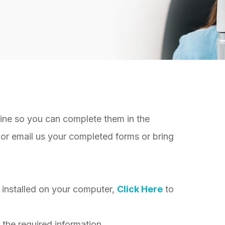
nline so you can complete them in the
or email us your completed forms or bring
installed on your computer,
Click Here
to
 the required information.