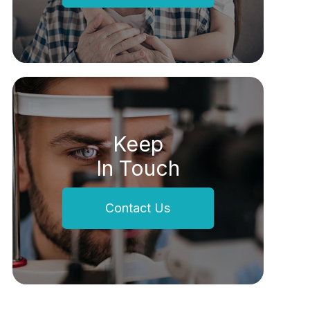
Keep
In Touch
Contact Us