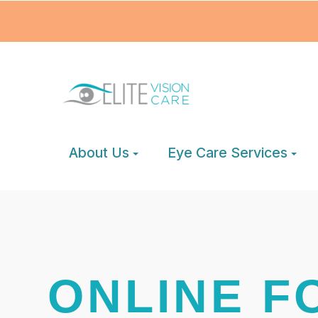
About Us
Eye Care Services
ONLINE F