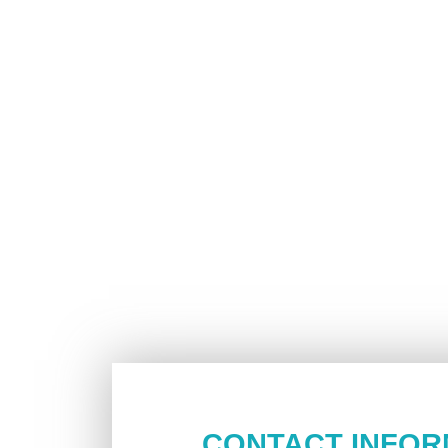
CONTACT INFOR