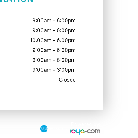
9:00am - 6:00pm
9:00am - 6:00pm
10:00am - 6:00pm
9:00am - 6:00pm
9:00am - 6:00pm
9:00am - 3:00pm
Closed
Powered by: