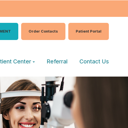
TMENT
Order Contacts
Patient Portal
tient Center
Referral
Contact Us