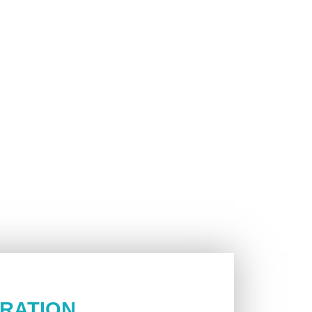
RATION