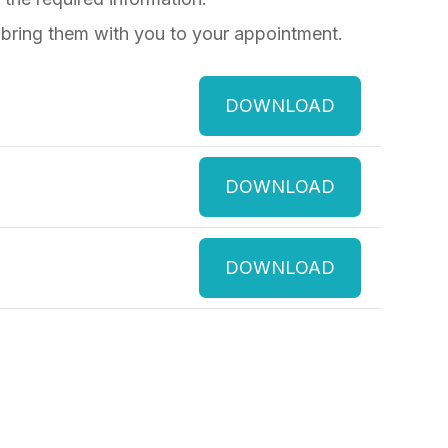
 bring them with you to your appointment.
DOWNLOAD
DOWNLOAD
DOWNLOAD