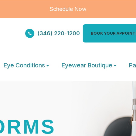
Schedule Now
(346) 220-1200
BOOK YOUR APPOIN
Eye Conditions
Eyewear Boutique
Pa
ORMS