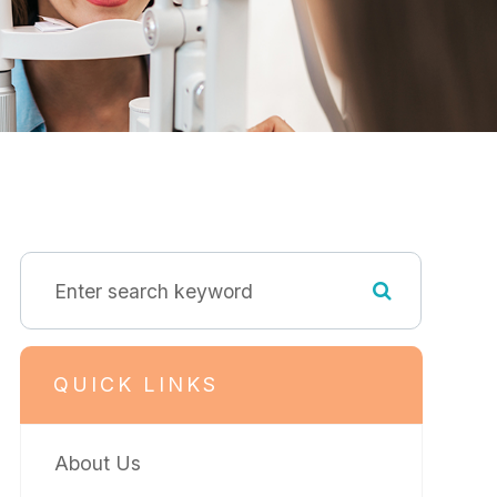
QUICK LINKS
About Us