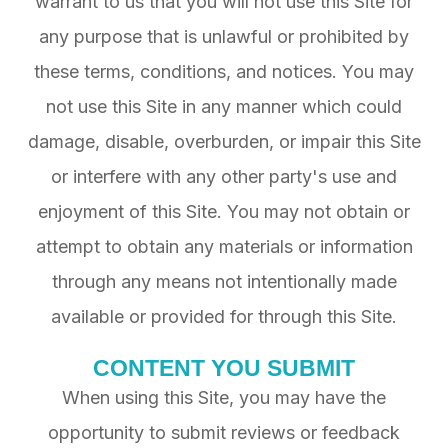
warrant to us that you will not use this Site for
any purpose that is unlawful or prohibited by
these terms, conditions, and notices. You may
not use this Site in any manner which could
damage, disable, overburden, or impair this Site
or interfere with any other party's use and
enjoyment of this Site. You may not obtain or
attempt to obtain any materials or information
through any means not intentionally made
available or provided for through this Site.
CONTENT YOU SUBMIT
When using this Site, you may have the
opportunity to submit reviews or feedback