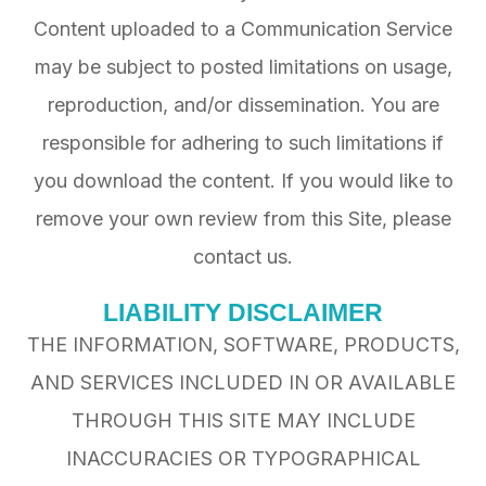
Content uploaded to a Communication Service
may be subject to posted limitations on usage,
reproduction, and/or dissemination. You are
responsible for adhering to such limitations if
you download the content. If you would like to
remove your own review from this Site, please
contact us.
LIABILITY DISCLAIMER
THE INFORMATION, SOFTWARE, PRODUCTS,
AND SERVICES INCLUDED IN OR AVAILABLE
THROUGH THIS SITE MAY INCLUDE
INACCURACIES OR TYPOGRAPHICAL