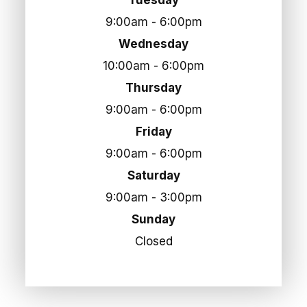
9:00am - 6:00pm
Wednesday
10:00am - 6:00pm
Thursday
9:00am - 6:00pm
Friday
9:00am - 6:00pm
Saturday
9:00am - 3:00pm
Sunday
Closed