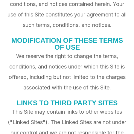
conditions, and notices contained herein. Your
use of this Site constitutes your agreement to all
such terms, conditions, and notices.
MODIFICATION OF THESE TERMS
OF USE
We reserve the right to change the terms,
conditions, and notices under which this Site is
offered, including but not limited to the charges
associated with the use of this Site.
LINKS TO THIRD PARTY SITES
This Site may contain links to other websites
("Linked Sites"). The Linked Sites are not under
our control and we are not responsible for the