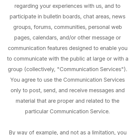
regarding your experiences with us, and to
participate in bulletin boards, chat areas, news
groups, forums, communities, personal web
pages, calendars, and/or other message or
communication features designed to enable you
to communicate with the public at large or with a
group (collectively, "Communication Services").
You agree to use the Communication Services
only to post, send, and receive messages and
material that are proper and related to the
particular Communication Service.
By way of example, and not as a limitation, you