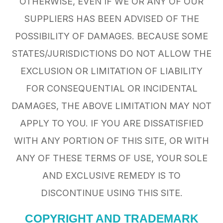
OTHERWISE, EVEN IF WE OR ANY OF OUR
SUPPLIERS HAS BEEN ADVISED OF THE
POSSIBILITY OF DAMAGES. BECAUSE SOME
STATES/JURISDICTIONS DO NOT ALLOW THE
EXCLUSION OR LIMITATION OF LIABILITY
FOR CONSEQUENTIAL OR INCIDENTAL
DAMAGES, THE ABOVE LIMITATION MAY NOT
APPLY TO YOU. IF YOU ARE DISSATISFIED
WITH ANY PORTION OF THIS SITE, OR WITH
ANY OF THESE TERMS OF USE, YOUR SOLE
AND EXCLUSIVE REMEDY IS TO
DISCONTINUE USING THIS SITE.
COPYRIGHT AND TRADEMARK