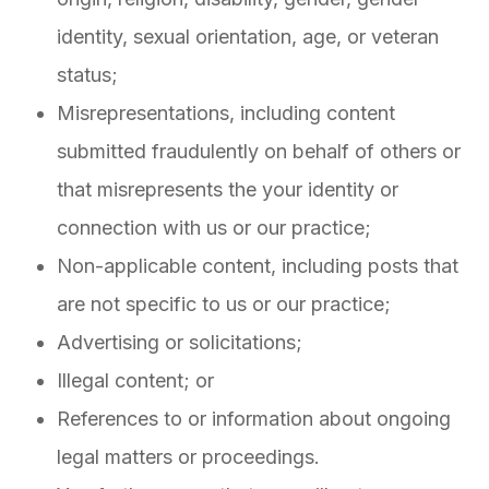
identity, sexual orientation, age, or veteran
status;
Misrepresentations, including content
submitted fraudulently on behalf of others or
that misrepresents the your identity or
connection with us or our practice;
Non-applicable content, including posts that
are not specific to us or our practice;
Advertising or solicitations;
Illegal content; or
References to or information about ongoing
legal matters or proceedings.