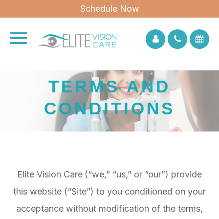
Schedule Now
TERMS AND
CONDITIONS
Elite Vision Care
(“we,” “us,” or “our”) provide
this website (“Site”) to you conditioned on your
acceptance without modification of the terms,