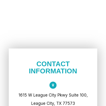
CONTACT
INFORMATION
1615 W League City Pkwy Suite 100,
League City, TX 77573