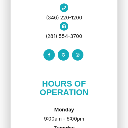
(346) 220-1200
(281) 554-3700
HOURS OF
OPERATION
Monday
9:00am - 6:00pm
Tuesday