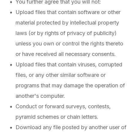
You further agree that you will not:
Upload files that contain software or other
material protected by intellectual property
laws (or by rights of privacy of publicity)
unless you own or control the rights thereto
or have received all necessary consents.
Upload files that contain viruses, corrupted
files, or any other similar software or
programs that may damage the operation of
another's computer.
Conduct or forward surveys, contests,
pyramid schemes or chain letters.
Download any file posted by another user of