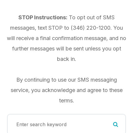
STOP Instructions:
To opt out of SMS
messages, text STOP to
(346) 220-1200
. You
will receive a final confirmation message, and no
further messages will be sent unless you opt
back in.
By continuing to use our SMS messaging
service, you acknowledge and agree to these
terms.