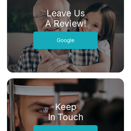
Leave Us
A Review!
Google
Keep
In Touch