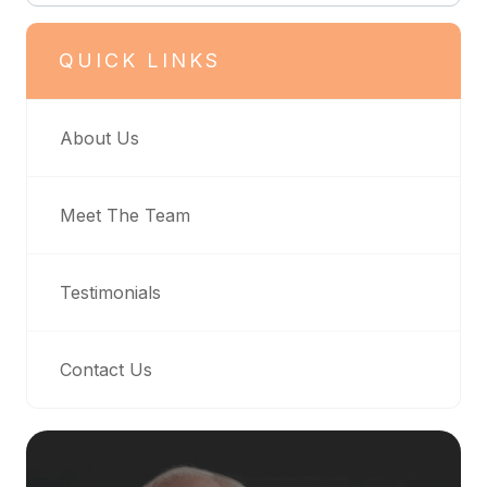
QUICK LINKS
About Us
Meet The Team
Testimonials
Contact Us