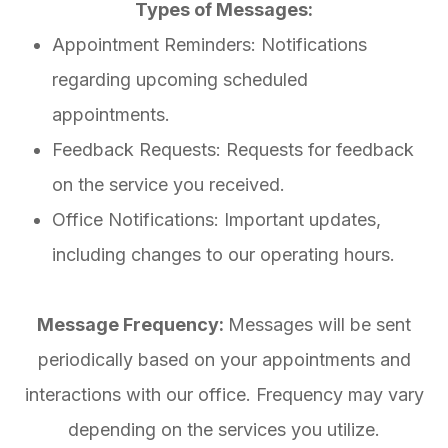
Types of Messages:
Appointment Reminders: Notifications
regarding upcoming scheduled
appointments.
Feedback Requests: Requests for feedback
on the service you received.
Office Notifications: Important updates,
including changes to our operating hours.
Message Frequency:
Messages will be sent
periodically based on your appointments and
interactions with our office. Frequency may vary
depending on the services you utilize.