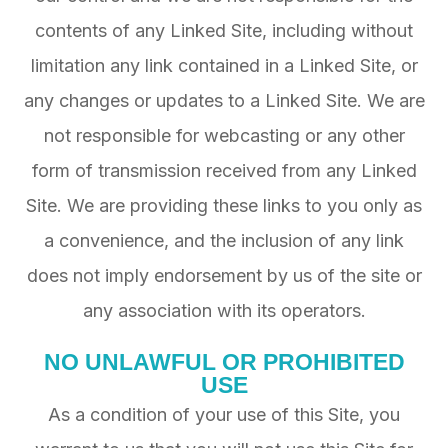
contents of any Linked Site, including without
limitation any link contained in a Linked Site, or
any changes or updates to a Linked Site. We are
not responsible for webcasting or any other
form of transmission received from any Linked
Site. We are providing these links to you only as
a convenience, and the inclusion of any link
does not imply endorsement by us of the site or
any association with its operators.
NO UNLAWFUL OR PROHIBITED
USE
As a condition of your use of this Site, you