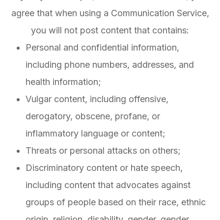
agree that when using a Communication Service,
you will not post content that contains:
Personal and confidential information,
including phone numbers, addresses, and
health information;
Vulgar content, including offensive,
derogatory, obscene, profane, or
inflammatory language or content;
Threats or personal attacks on others;
Discriminatory content or hate speech,
including content that advocates against
groups of people based on their race, ethnic
origin, religion, disability, gender, gender