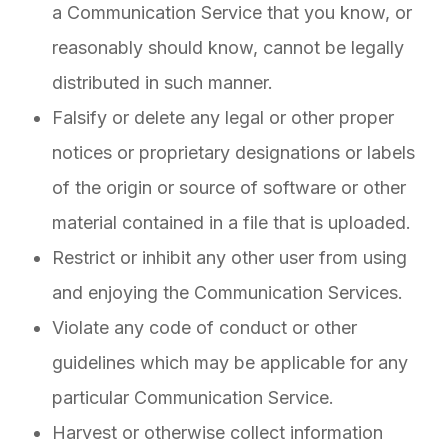
a Communication Service that you know, or
reasonably should know, cannot be legally
distributed in such manner.
Falsify or delete any legal or other proper
notices or proprietary designations or labels
of the origin or source of software or other
material contained in a file that is uploaded.
Restrict or inhibit any other user from using
and enjoying the Communication Services.
Violate any code of conduct or other
guidelines which may be applicable for any
particular Communication Service.
Harvest or otherwise collect information