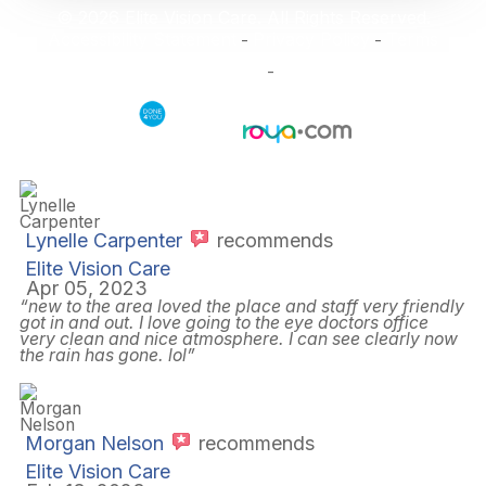
© 2026 Elite Vision Care. All Rights Reserved.
Accessibility Statement
Privacy Policy
Terms
-
-
and Conditions
Sitemap
-
Powered by:
Lynelle Carpenter
recommends
Elite Vision Care
Apr 05, 2023
“new to the area loved the place and staff very friendly
got in and out. I love going to the eye doctors office
very clean and nice atmosphere. I can see clearly now
the rain has gone. lol”
Morgan Nelson
recommends
Elite Vision Care