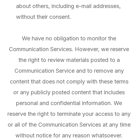
about others, including e-mail addresses,
without their consent.
We have no obligation to monitor the
Communication Services. However, we reserve
the right to review materials posted to a
Communication Service and to remove any
content that does not comply with these terms
or any publicly posted content that includes
personal and confidential information. We
reserve the right to terminate your access to any
or all of the Communication Services at any time
without notice for any reason whatsoever.