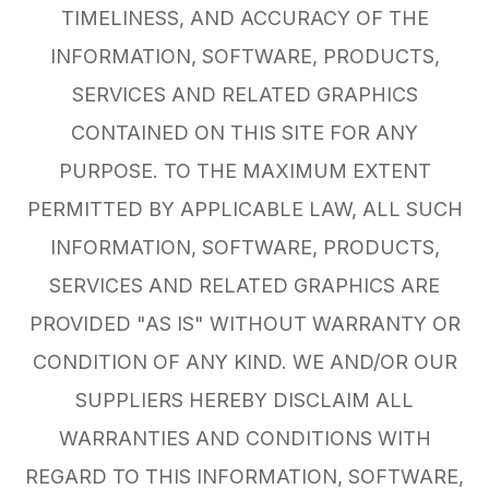
TIMELINESS, AND ACCURACY OF THE
INFORMATION, SOFTWARE, PRODUCTS,
SERVICES AND RELATED GRAPHICS
CONTAINED ON THIS SITE FOR ANY
PURPOSE. TO THE MAXIMUM EXTENT
PERMITTED BY APPLICABLE LAW, ALL SUCH
INFORMATION, SOFTWARE, PRODUCTS,
SERVICES AND RELATED GRAPHICS ARE
PROVIDED "AS IS" WITHOUT WARRANTY OR
CONDITION OF ANY KIND. WE AND/OR OUR
SUPPLIERS HEREBY DISCLAIM ALL
WARRANTIES AND CONDITIONS WITH
REGARD TO THIS INFORMATION, SOFTWARE,