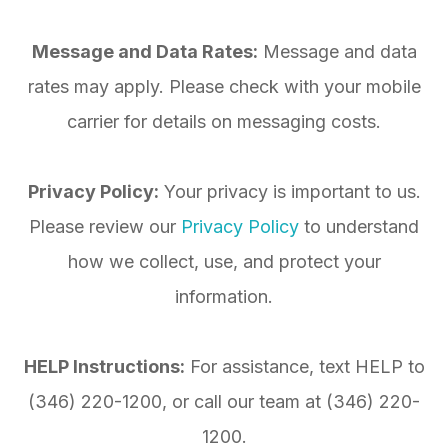
Message and Data Rates:
Message and data
rates may apply. Please check with your mobile
carrier for details on messaging costs.
Privacy Policy:
Your privacy is important to us.
Please review our
Privacy Policy
to understand
how we collect, use, and protect your
information.
HELP Instructions:
For assistance, text HELP to
(346) 220-1200
, or call our team at
(346) 220-
1200
.