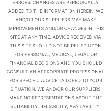
ERRORS. CHANGES ARE PERIODICALLY
ADDED TO THE INFORMATION HEREIN. WE
AND/OR OUR SUPPLIERS MAY MAKE
IMPROVEMENTS AND/OR CHANGES IN THIS
SITE AT ANY TIME. ADVICE RECEIVED VIA
THIS SITE SHOULD NOT BE RELIED UPON
FOR PERSONAL, MEDICAL, LEGAL OR
FINANCIAL DECISIONS AND YOU SHOULD
CONSULT AN APPROPRIATE PROFESSIONAL
FOR SPECIFIC ADVICE TAILORED TO YOUR
SITUATION. WE AND/OR OUR SUPPLIERS
MAKE NO REPRESENTATIONS ABOUT THE
SUITABILITY, RELIABILITY, AVAILABILITY,