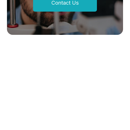
Contact Us