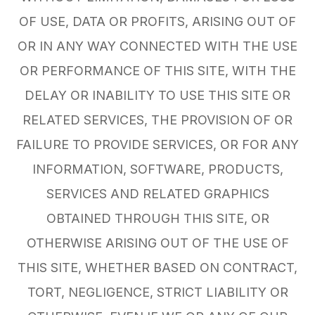
OF USE, DATA OR PROFITS, ARISING OUT OF
OR IN ANY WAY CONNECTED WITH THE USE
OR PERFORMANCE OF THIS SITE, WITH THE
DELAY OR INABILITY TO USE THIS SITE OR
RELATED SERVICES, THE PROVISION OF OR
FAILURE TO PROVIDE SERVICES, OR FOR ANY
INFORMATION, SOFTWARE, PRODUCTS,
SERVICES AND RELATED GRAPHICS
OBTAINED THROUGH THIS SITE, OR
OTHERWISE ARISING OUT OF THE USE OF
THIS SITE, WHETHER BASED ON CONTRACT,
TORT, NEGLIGENCE, STRICT LIABILITY OR