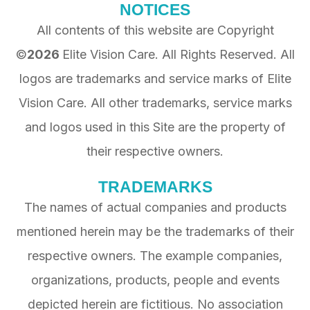
NOTICES
All contents of this website are Copyright
©
2026
Elite Vision Care
. All Rights Reserved. All
logos are trademarks and service marks of
Elite
Vision Care
. All other trademarks, service marks
and logos used in this Site are the property of
their respective owners.
TRADEMARKS
The names of actual companies and products
mentioned herein may be the trademarks of their
respective owners. The example companies,
organizations, products, people and events
depicted herein are fictitious. No association