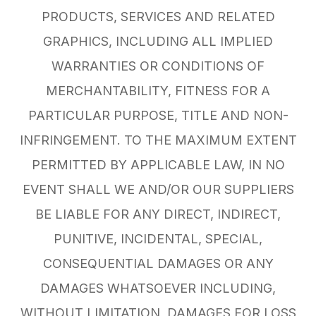
PRODUCTS, SERVICES AND RELATED
GRAPHICS, INCLUDING ALL IMPLIED
WARRANTIES OR CONDITIONS OF
MERCHANTABILITY, FITNESS FOR A
PARTICULAR PURPOSE, TITLE AND NON-
INFRINGEMENT. TO THE MAXIMUM EXTENT
PERMITTED BY APPLICABLE LAW, IN NO
EVENT SHALL WE AND/OR OUR SUPPLIERS
BE LIABLE FOR ANY DIRECT, INDIRECT,
PUNITIVE, INCIDENTAL, SPECIAL,
CONSEQUENTIAL DAMAGES OR ANY
DAMAGES WHATSOEVER INCLUDING,
WITHOUT LIMITATION, DAMAGES FOR LOSS