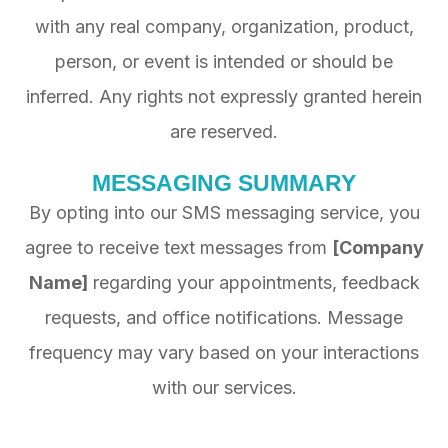
with any real company, organization, product,
person, or event is intended or should be
inferred. Any rights not expressly granted herein
are reserved.
MESSAGING SUMMARY
By opting into our SMS messaging service, you
agree to receive text messages from
[Company
Name]
regarding your appointments, feedback
requests, and office notifications. Message
frequency may vary based on your interactions
with our services.